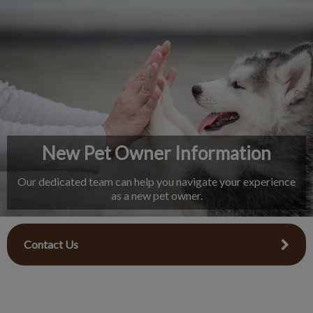
IvcPractices.HeaderNav.Search.Label
Submit
New Pet Owner Information
Our dedicated team can help you navigate your experience
as a new pet owner.
Contact Us