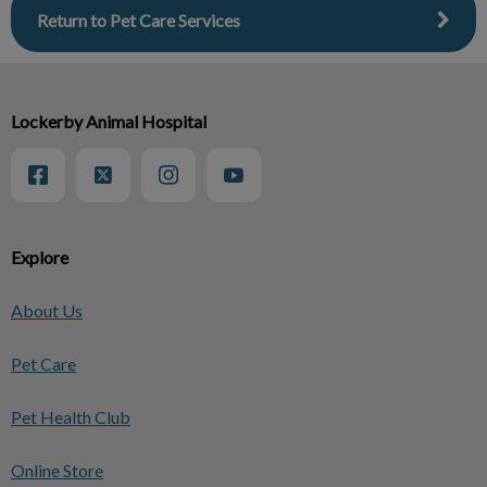
Return to Pet Care Services
Lockerby Animal Hospital
Explore
About Us
Pet Care
Pet Health Club
Online Store