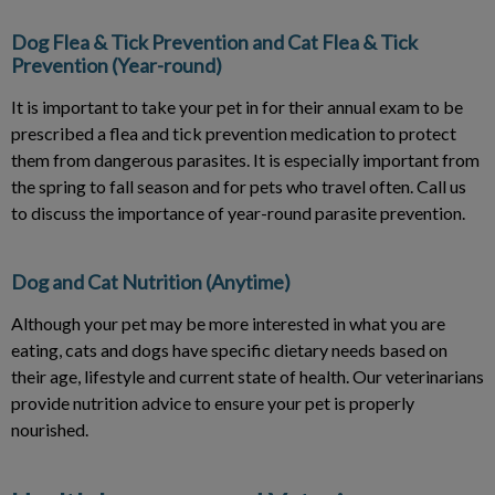
Dog Flea & Tick Prevention and Cat Flea & Tick
Prevention (Year-round)
It is important to take your pet in for their annual exam to be
prescribed a flea and tick prevention medication to protect
them from dangerous parasites. It is especially important from
the spring to fall season and for pets who travel often. Call us
to discuss the importance of year-round parasite prevention.
Dog and Cat Nutrition (Anytime)
Although your pet may be more interested in what you are
eating, cats and dogs have specific dietary needs based on
their age, lifestyle and current state of health. Our veterinarians
provide nutrition advice to ensure your pet is properly
nourished.