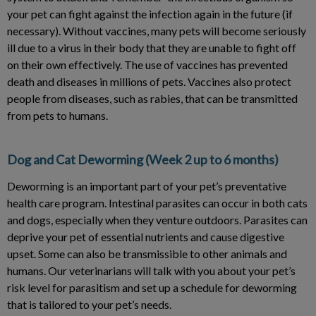
your pet can fight against the infection again in the future (if
necessary). Without vaccines, many pets will become seriously
ill due to a virus in their body that they are unable to fight off
on their own effectively. The use of vaccines has prevented
death and diseases in millions of pets. Vaccines also protect
people from diseases, such as rabies, that can be transmitted
from pets to humans.
Dog and Cat Deworming (Week 2 up to 6 months)
Deworming is an important part of your pet’s preventative
health care program. Intestinal parasites can occur in both cats
and dogs, especially when they venture outdoors. Parasites can
deprive your pet of essential nutrients and cause digestive
upset. Some can also be transmissible to other animals and
humans. Our veterinarians will talk with you about your pet’s
risk level for parasitism and set up a schedule for deworming
that is tailored to your pet’s needs.