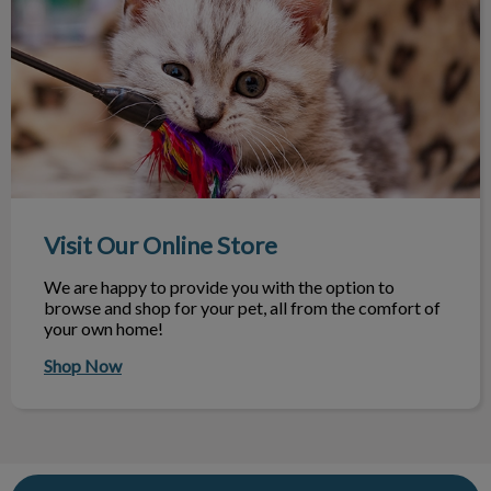
Visit Our Online Store
Visit Our Online Store
We are happy to provide you with the option to
browse and shop for your pet, all from the comfort of
your own home!
Shop Now