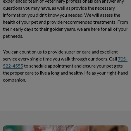
experienced team of veterinary professionals can answer any
questions you may have, as well as provide the necessary
information you didn’t know you needed. We will assess the
health of your pet and provide recommended treatments. From
their early days to their golden years, we are here for all of your
pet needs.
You can count on us to provide superior care and excellent
service every single time you walk through our doors. Call
705-
522-4555
to schedule appointment and ensure your pet gets
the proper care to live a long and healthy life as your right-hand
companion.