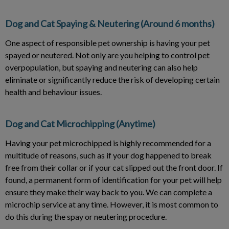
Dog and Cat Spaying & Neutering (Around 6 months)
One aspect of responsible pet ownership is having your pet
spayed or neutered. Not only are you helping to control pet
overpopulation, but spaying and neutering can also help
eliminate or significantly reduce the risk of developing certain
health and behaviour issues.
Dog and Cat Microchipping (Anytime)
Having your pet microchipped is highly recommended for a
multitude of reasons, such as if your dog happened to break
free from their collar or if your cat slipped out the front door. If
found, a permanent form of identification for your pet will help
ensure they make their way back to you. We can complete a
microchip service at any time. However, it is most common to
do this during the spay or neutering procedure.