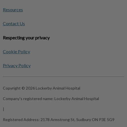
Resources
Contact Us
Respecting your privacy
Cookie Policy
Privacy Policy
Copyright © 2026 Lockerby Animal Hospital
Company's registered name:
Lockerby Animal Hospital
|
Registered Address:
2178 Armstrong St, Sudbury ON P3E 5G9