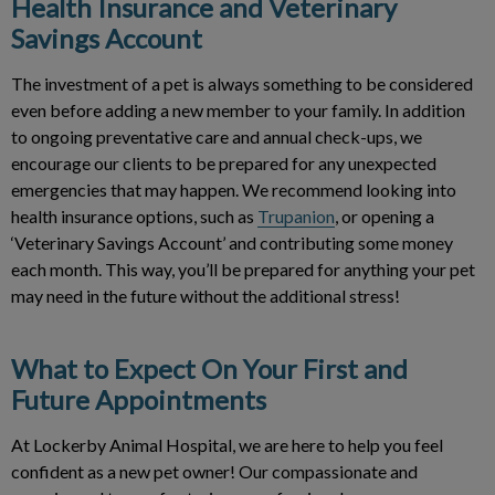
Health Insurance and Veterinary
Savings Account
The investment of a pet is always something to be considered
even before adding a new member to your family. In addition
to ongoing preventative care and annual check-ups, we
encourage our clients to be prepared for any unexpected
emergencies that may happen. We recommend looking into
health insurance options, such as
Trupanion
, or opening a
‘Veterinary Savings Account’ and contributing some money
each month. This way, you’ll be prepared for anything your pet
may need in the future without the additional stress!
What to Expect On Your First and
Future Appointments
At Lockerby Animal Hospital, we are here to help you feel
confident as a new pet owner! Our compassionate and