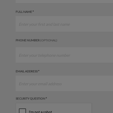
FULL NAME *
PHONE NUMBER
(OPTIONAL)
EMAIL ADDRESS *
SECURITY QUESTION *