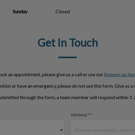
Sunday
Closed
Get In Touch
ook an appointment, please give us a call or use our
Request an Ap
ntion or have an emergency, please do not use this form. Give us a c
ubmitted through the form, a team member will respond within 1-2
MESSAGE * *