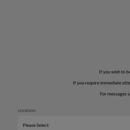
If you wish to b
If you require immediate atte
For messages s
LOCATION