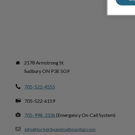
2178 Armstrong St

Sudbury ON P3E 5G9
705-522-4555
705-522-6159
705-998-3336
(Emergency On-Call System)
info@lockerbyanimalhospital.com