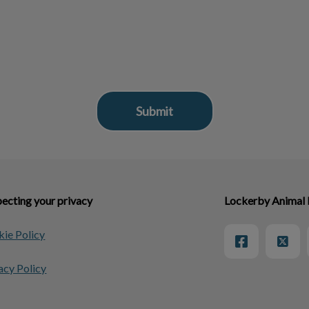
ecting your privacy
Lockerby Animal 
ie Policy
acy Policy