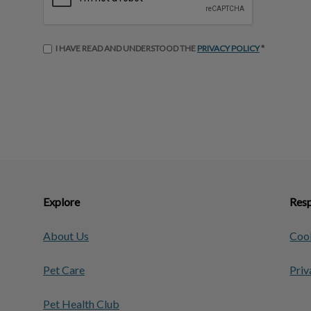
I HAVE READ AND UNDERSTOOD THE
PRIVACY POLICY
*
Explore
Resp
About Us
Cook
Pet Care
Priv
Pet Health Club