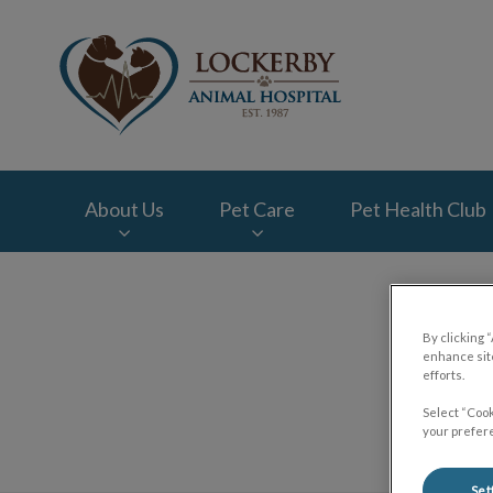
Lockerby Animal Ho
About Us
Pet Care
Pet Health Club
IvcPractices.HeaderNav.Search.Label
By clicking 
enhance site
efforts.
Select “Cook
your prefere
Set