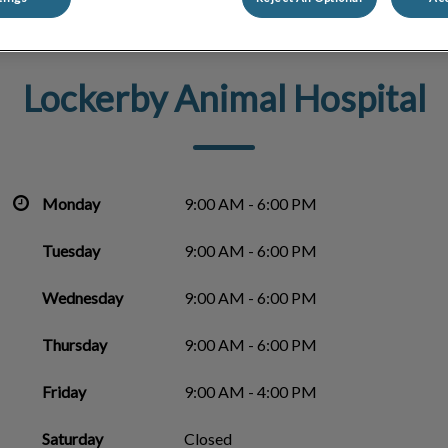
Lockerby Animal Hospital
Monday
9:00 AM - 6:00 PM
Tuesday
9:00 AM - 6:00 PM
Wednesday
9:00 AM - 6:00 PM
Thursday
9:00 AM - 6:00 PM
Friday
9:00 AM - 4:00 PM
Saturday
Closed