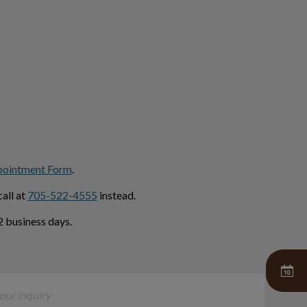
pointment Form
.
all at
705-522-4555
instead.
 business days.