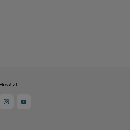
Hospital