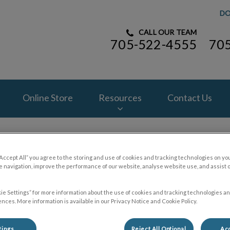
DO
CALL OUR TEAM
705-522-4555
70
spital's homepage
Online Store
Resources
Contact Us
“Accept All” you agree to the storing and use of cookies and tracking technologies on yo
 navigation, improve the performance of our website, analyse website use, and assist 
Contact Us
ie Settings” for more information about the use of cookies and tracking technologies an
nces. More information is available in our Privacy Notice and Cookie Policy.
tings
Reject All Optional
Acc