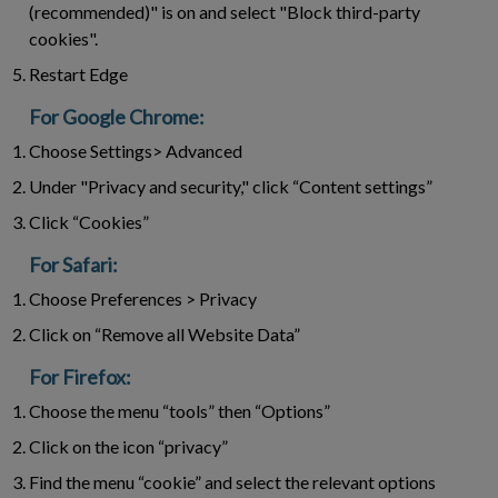
(recommended)" is on and select "Block third-party
cookies".
Restart Edge
For Google Chrome:
Choose Settings> Advanced
Under "Privacy and security," click “Content settings”
Click “Cookies”
For Safari:
Choose Preferences > Privacy
Click on “Remove all Website Data”
For Firefox:
Choose the menu “tools” then “Options”
Click on the icon “privacy”
Find the menu “cookie” and select the relevant options