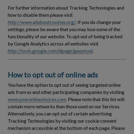
For further information about Tracking Technologies and
how to disable them please visit
http://www.allaboutcookies.org/
. If you do change your
settings, please be aware that you may lose some of the
functionality of our website. To opt out of being tracked
by Google Analytics across all websites visit
http://tools.google.com/dlpage/gaoptout
.
How to opt out of online ads
You have the option to opt out of seeing targeted online
ads from us and other participating companies by visiting
www.youronlinechoices.com
. Please note that this list will
contain more networks than those used on our Services.
Alternatively, you can opt out of certain advertising
Tracking Technologies by visiting our cookie consent
mechanism accessible at the bottom of each page. Please