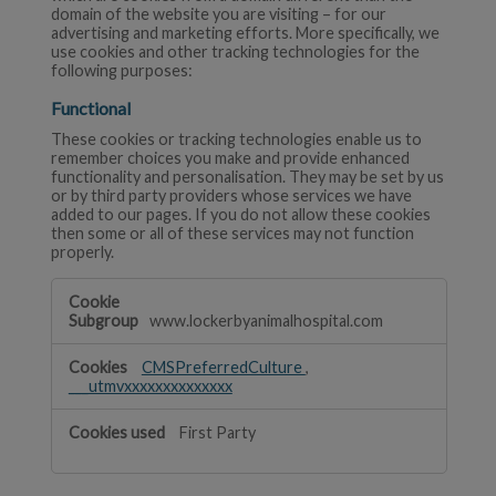
domain of the website you are visiting – for our
advertising and marketing efforts. More specifically, we
use cookies and other tracking technologies for the
following purposes:
Functional
These cookies or tracking technologies enable us to
remember choices you make and provide enhanced
functionality and personalisation. They may be set by us
or by third party providers whose services we have
added to our pages. If you do not allow these cookies
then some or all of these services may not function
properly.
Functional
www.lockerbyanimalhospital.com
CMSPreferredCulture
,
___utmvxxxxxxxxxxxxxx
First Party