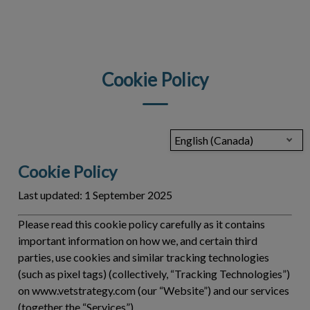
IvcPractices.HeaderNav.Search.Label
Submit
Cookie Policy
English (Canada)
Cookie Policy
Last updated:
1 September 2025
Please read this cookie policy carefully as it contains
important information on how we, and certain third
parties, use cookies and similar tracking technologies
(such as pixel tags) (collectively, “
Tracking Technologies
”)
on www.vetstrategy.com (our “Website”) and our services
(together the “
Services
”).