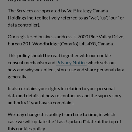
The Services are operated by VetStrategy Canada
Holdings Inc. (collectively referred to as “
we
”, “
us
”, “
our
” or
data controller).
Our registered business address is 7000 Pine Valley Drive,
bureau 201. Woodbridge (Ontario) L4L 4Y8, Canada.
This policy should be read together with our cookie
consent mechanism and
Privacy Notice
which sets out
how and why we collect, store, use and share personal data
generally.
It also explains your rights in relation to your personal
data and details of how to contact us and the supervisory
authority if you have a complaint.
We may change this policy from time to time, in which
case we will update the “Last Updated” date at the top of
this cookies policy.