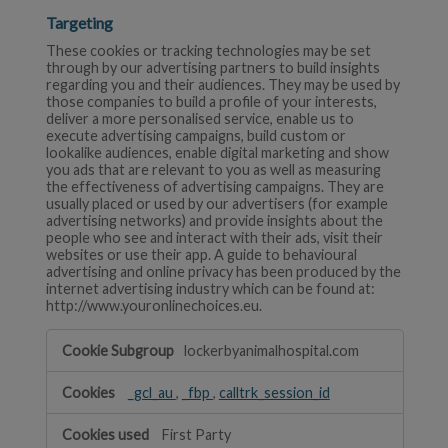
Targeting
These cookies or tracking technologies may be set
through by our advertising partners to build insights
regarding you and their audiences. They may be used by
those companies to build a profile of your interests,
deliver a more personalised service, enable us to
execute advertising campaigns, build custom or
lookalike audiences, enable digital marketing and show
you ads that are relevant to you as well as measuring
the effectiveness of advertising campaigns. They are
usually placed or used by our advertisers (for example
advertising networks) and provide insights about the
people who see and interact with their ads, visit their
websites or use their app. A guide to behavioural
advertising and online privacy has been produced by the
internet advertising industry which can be found at:
http://www.youronlinechoices.eu.
Targeting
lockerbyanimalhospital.com
_gcl_au
,
_fbp
,
calltrk_session_id
First Party