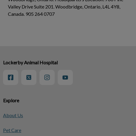
Valley Drive Suite 201. Woodbridge, Ontario, L4L 4Y8,
Canada. 905 264 0707
Lockerby Animal Hospital
Explore
About Us
Pet Care