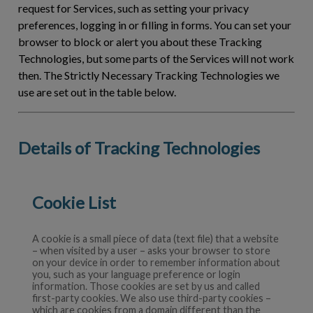
request for Services, such as setting your privacy
preferences, logging in or filling in forms. You can set your
browser to block or alert you about these Tracking
Technologies, but some parts of the Services will not work
then. The Strictly Necessary Tracking Technologies we
use are set out in the table below.
Details of Tracking Technologies
Cookie List
A cookie is a small piece of data (text file) that a website
– when visited by a user – asks your browser to store
on your device in order to remember information about
you, such as your language preference or login
information. Those cookies are set by us and called
first-party cookies. We also use third-party cookies –
which are cookies from a domain different than the