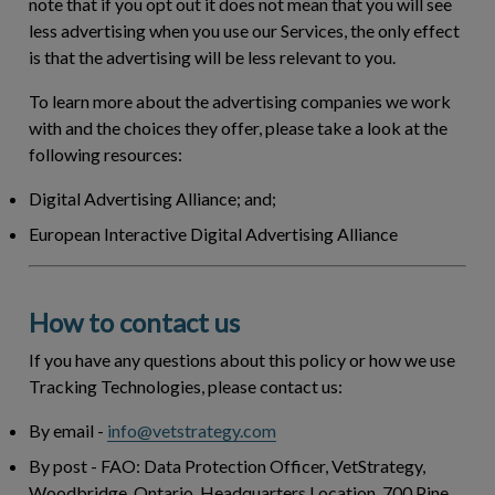
note that if you opt out it does not mean that you will see
less advertising when you use our Services, the only effect
is that the advertising will be less relevant to you.
To learn more about the advertising companies we work
with and the choices they offer, please take a look at the
following resources:
Digital Advertising Alliance; and;
European Interactive Digital Advertising Alliance
How to contact us
If you have any questions about this policy or how we use
Tracking Technologies, please contact us:
By email
-
info@vetstrategy.com
By post
- FAO: Data Protection Officer, VetStrategy,
Woodbridge, Ontario. Headquarters Location. 700 Pine