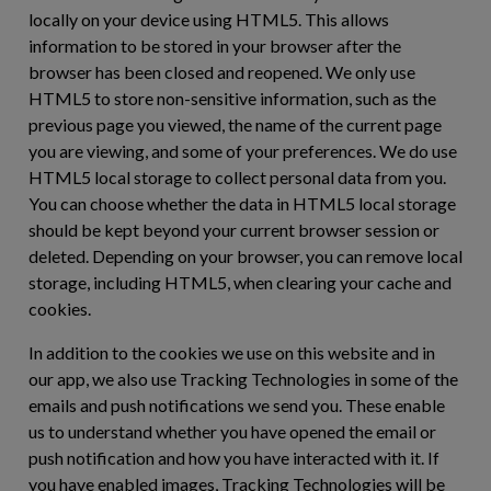
locally on your device using HTML5. This allows
information to be stored in your browser after the
browser has been closed and reopened. We only use
HTML5 to store non-sensitive information, such as the
previous page you viewed, the name of the current page
you are viewing, and some of your preferences. We do use
HTML5 local storage to collect personal data from you.
You can choose whether the data in HTML5 local storage
should be kept beyond your current browser session or
deleted. Depending on your browser, you can remove local
storage, including HTML5, when clearing your cache and
cookies.
In addition to the cookies we use on this website and in
our app, we also use Tracking Technologies in some of the
emails and push notifications we send you. These enable
us to understand whether you have opened the email or
push notification and how you have interacted with it. If
you have enabled images, Tracking Technologies will be