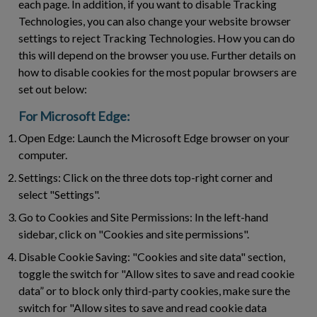
each page. In addition, if you want to disable Tracking
Technologies, you can also change your website browser
settings to reject Tracking Technologies. How you can do
this will depend on the browser you use. Further details on
how to disable cookies for the most popular browsers are
set out below:
For Microsoft Edge:
Open Edge:
Launch the Microsoft Edge browser on your
computer.
Settings:
Click on the three dots top-right corner and
select "Settings".
Go to Cookies and Site Permissions:
In the left-hand
sidebar, click on "Cookies and site permissions".
Disable Cookie Saving:
"Cookies and site data" section,
toggle the switch for "Allow sites to save and read cookie
data” or to block only third-party cookies, make sure the
switch for "Allow sites to save and read cookie data