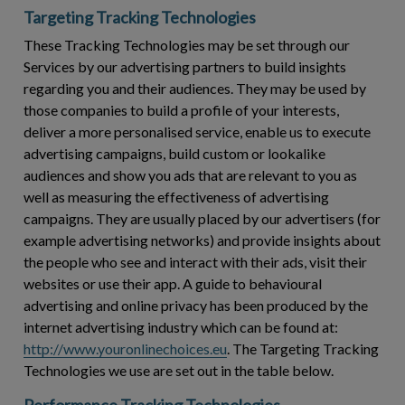
Targeting Tracking Technologies
These Tracking Technologies may be set through our
Services by our advertising partners to build insights
regarding you and their audiences. They may be used by
those companies to build a profile of your interests,
deliver a more personalised service, enable us to execute
advertising campaigns, build custom or lookalike
audiences and show you ads that are relevant to you as
well as measuring the effectiveness of advertising
campaigns. They are usually placed by our advertisers (for
example advertising networks) and provide insights about
the people who see and interact with their ads, visit their
websites or use their app. A guide to behavioural
advertising and online privacy has been produced by the
internet advertising industry which can be found at:
http://www.youronlinechoices.eu
. The Targeting Tracking
Technologies we use are set out in the table below.
Performance Tracking Technologies