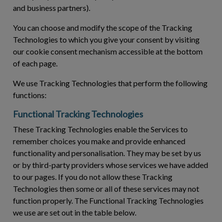
and business partners).
You can choose and modify the scope of the Tracking
Technologies to which you give your consent by visiting
our cookie consent mechanism accessible at the bottom
of each page.
We use Tracking Technologies that perform the following
functions:
Functional Tracking Technologies
These Tracking Technologies enable the Services to
remember choices you make and provide enhanced
functionality and personalisation. They may be set by us
or by third-party providers whose services we have added
to our pages. If you do not allow these Tracking
Technologies then some or all of these services may not
function properly. The Functional Tracking Technologies
we use are set out in the table below.