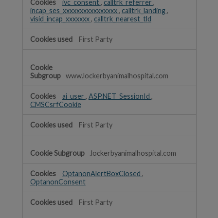
ivc_consent
,
calltrk_referrer
,
incap_ses_xxxxxxxxxxxxxxxx
,
calltrk_landing
,
visid_incap_xxxxxxx
,
calltrk_nearest_tld
First Party
www.lockerbyanimalhospital.com
ai_user
,
ASP.NET_SessionId
,
CMSCsrfCookie
First Party
.lockerbyanimalhospital.com
OptanonAlertBoxClosed
,
OptanonConsent
First Party