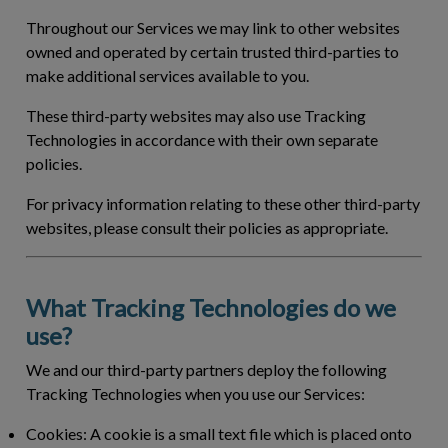
Throughout our Services we may link to other websites
owned and operated by certain trusted third-parties to
make additional services available to you.
These third-party websites may also use Tracking
Technologies in accordance with their own separate
policies.
For privacy information relating to these other third-party
websites, please consult their policies as appropriate.
What Tracking Technologies do we
use?
We and our third-party partners deploy the following
Tracking Technologies when you use our Services:
Cookies:
A cookie is a small text file which is placed onto