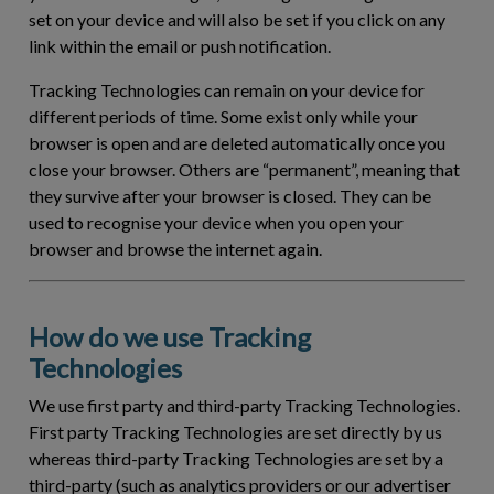
set on your device and will also be set if you click on any
link within the email or push notification.
Tracking Technologies can remain on your device for
different periods of time. Some exist only while your
browser is open and are deleted automatically once you
close your browser. Others are “permanent”, meaning that
they survive after your browser is closed. They can be
used to recognise your device when you open your
browser and browse the internet again.
How do we use Tracking
Technologies
We use first party and third-party Tracking Technologies.
First party Tracking Technologies are set directly by us
whereas third-party Tracking Technologies are set by a
third-party (such as analytics providers or our advertiser