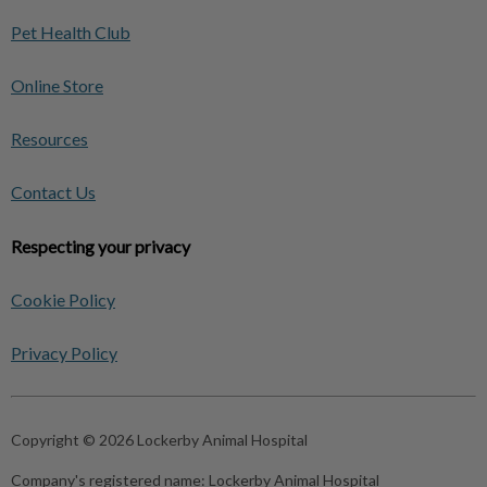
Pet Health Club
Online Store
Resources
Contact Us
Respecting your privacy
Cookie Policy
Privacy Policy
Copyright © 2026 Lockerby Animal Hospital
Company's registered name:
Lockerby Animal Hospital