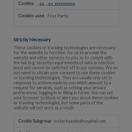
_ga
,
_ga_xxxxxxxxxx
First Party
Strictly Necessary
These cookies or tracking technologies are necessary
for the website to function, for us to provide the
website and other services to you, or to comply with
the law (e.g. security requirements of data protection
laws) and cannot be switched off in our systems. We do
not need to obtain your consent to use these cookies
or tracking technologies. They are usually only set in
response to actions made by you which amount to a
request for services, such as setting your privacy
preferences, logging in or filling in forms. You can set
your browser to block or alert you about these cookies
or tracking technologies, but some parts of the
website will not work as a result.
Strictly
lockerbyanimalhospital.com
Necessary