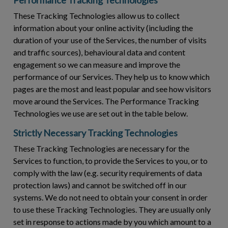
These Tracking Technologies allow us to collect
information about your online activity (including the
duration of your use of the Services, the number of visits
and traffic sources), behavioural data and content
engagement so we can measure and improve the
performance of our Services. They help us to know which
pages are the most and least popular and see how visitors
move around the Services. The Performance Tracking
Technologies we use are set out in the table below.
Strictly Necessary Tracking Technologies
These Tracking Technologies are necessary for the
Services to function, to provide the Services to you, or to
comply with the law (e.g. security requirements of data
protection laws) and cannot be switched off in our
systems. We do not need to obtain your consent in order
to use these Tracking Technologies. They are usually only
set in response to actions made by you which amount to a