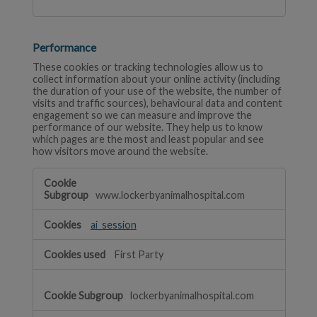
Performance
These cookies or tracking technologies allow us to
collect information about your online activity (including
the duration of your use of the website, the number of
visits and traffic sources), behavioural data and content
engagement so we can measure and improve the
performance of our website. They help us to know
which pages are the most and least popular and see
how visitors move around the website.
Performance
www.lockerbyanimalhospital.com
ai_session
First Party
lockerbyanimalhospital.com