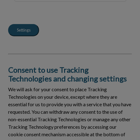
Settings
Consent to use Tracking
Technologies and changing settings
We will ask for your consent to place Tracking
Technologies on your device, except where they are
essential for us to provide you with a service that you have
requested. You can withdraw any consent to the use of
non-essential Tracking Technologies or manage any other
Tracking Technology preferences by accessing our
cookie consent mechanism accessible at the bottom of