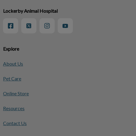
Lockerby Animal Hospital
Explore
About Us
Pet Care
Online Store
Resources
Contact Us