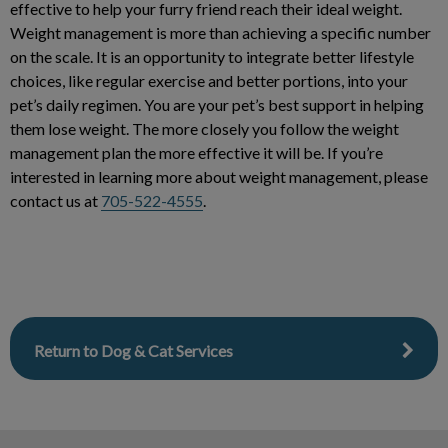
effective to help your furry friend reach their ideal weight.
Weight management is more than achieving a specific number
on the scale. It is an opportunity to integrate better lifestyle
choices, like regular exercise and better portions, into your
pet’s daily regimen. You are your pet’s best support in helping
them lose weight. The more closely you follow the weight
management plan the more effective it will be. If you’re
interested in learning more about weight management, please
contact us at
705-522-4555
.
Return to Dog & Cat Services