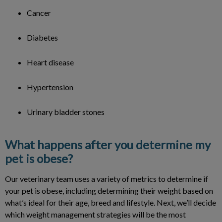
Cancer
Diabetes
Heart disease
Hypertension
Urinary bladder stones
What happens after you determine my
pet is obese?
Our veterinary team uses a variety of metrics to determine if
your pet is obese, including determining their weight based on
what’s ideal for their age, breed and lifestyle. Next, we’ll decide
which weight management strategies will be the most