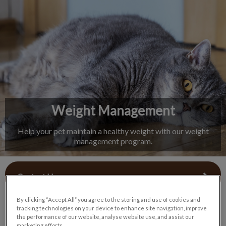
IvcPractices.HeaderNav.Search.Label
Submit
Weight Management
Help your pet maintain a healthy weight with our weight
management program.
Contact Us
By clicking “Accept All” you agree to the storing and use of cookies and
tracking technologies on your device to enhance site navigation, improve
the performance of our website, analyse website use, and assist our
marketing efforts.