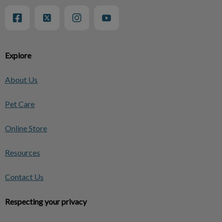
Explore
About Us
Pet Care
Online Store
Resources
Contact Us
Respecting your privacy