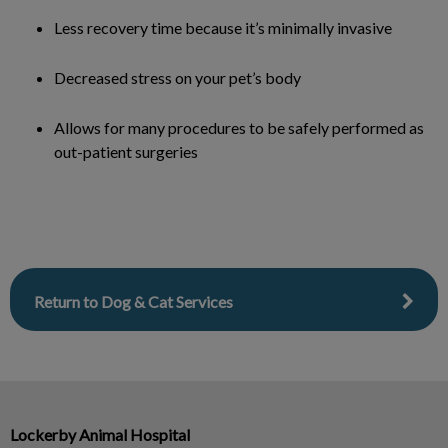
Less recovery time because it’s minimally invasive
Decreased stress on your pet’s body
Allows for many procedures to be safely performed as
out-patient surgeries
Return to Dog & Cat Services
Lockerby Animal Hospital