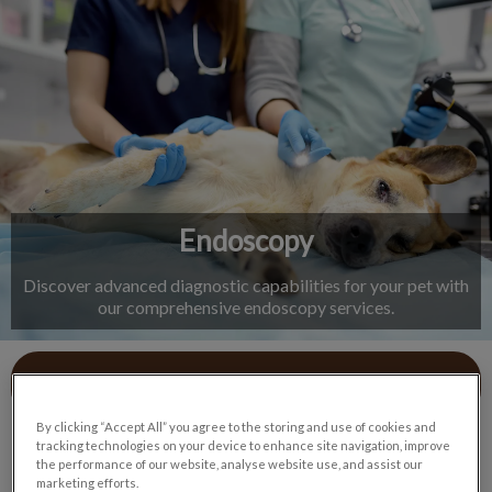
IvcPractices.HeaderNav.Search.Label
Submit
Endoscopy
Discover advanced diagnostic capabilities for your pet with
our comprehensive endoscopy services.
Contact Us
By clicking “Accept All” you agree to the storing and use of cookies and
tracking technologies on your device to enhance site navigation, improve
the performance of our website, analyse website use, and assist our
marketing efforts.