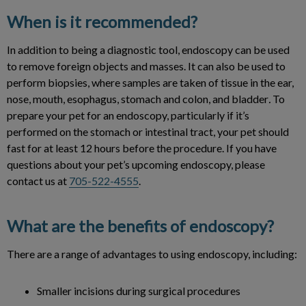
When is it recommended?
In addition to being a diagnostic tool, endoscopy can be used
to remove foreign objects and masses. It can also be used to
perform biopsies, where samples are taken of tissue in the ear,
nose, mouth, esophagus, stomach and colon, and bladder
.
To
prepare your pet for an endoscopy, particularly if it’s
performed on the stomach or intestinal tract, your pet should
fast for at least 12 hours before the procedure. If you have
questions about your pet’s upcoming endoscopy, please
contact us at
705-522-4555
.
What are the benefits of endoscopy?
There are a range of advantages to using endoscopy, including:
Smaller incisions during surgical procedures